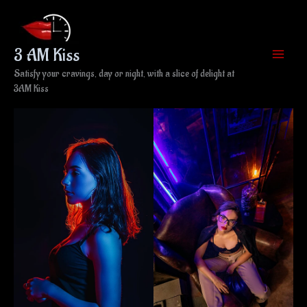
Skip
to
content
3 AM Kiss
Satisfy your cravings, day or night, with a slice of delight at
3AM Kiss