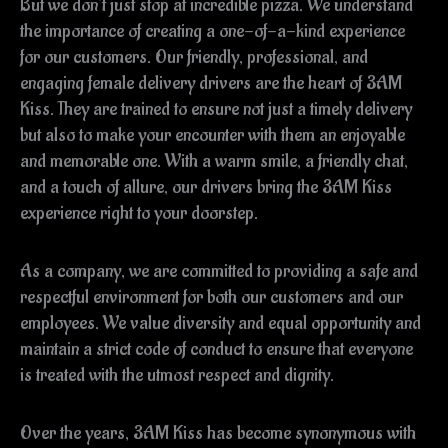
But we don’t just stop at incredible pizza. We understand
the importance of creating a one-of-a-kind experience
for our customers. Our friendly, professional, and
engaging female delivery drivers are the heart of 3AM
Kiss. They are trained to ensure not just a timely delivery
but also to make your encounter with them an enjoyable
and memorable one. With a warm smile, a friendly chat,
and a touch of allure, our drivers bring the 3AM Kiss
experience right to your doorstep.
As a company, we are committed to providing a safe and
respectful environment for both our customers and our
employees. We value diversity and equal opportunity and
maintain a strict code of conduct to ensure that everyone
is treated with the utmost respect and dignity.
Over the years, 3AM Kiss has become synonymous with