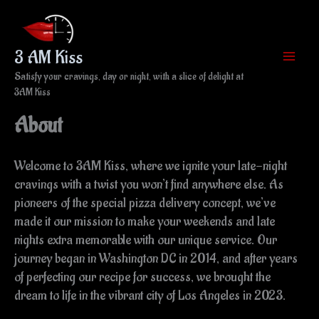
Skip
to
content
3 AM Kiss
Satisfy your cravings, day or night, with a slice of delight at
3AM Kiss
About
Welcome to 3AM Kiss, where we ignite your late-night
cravings with a twist you won’t find anywhere else. As
pioneers of the special pizza delivery concept, we’ve
made it our mission to make your weekends and late
nights extra memorable with our unique service. Our
journey began in Washington DC in 2014, and after years
of perfecting our recipe for success, we brought the
dream to life in the vibrant city of Los Angeles in 2023.