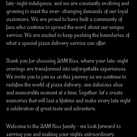
late-night indulgence, and we are constantly evolving and
growing to meet the ever-changing demands of our loyal
customers. We are proud to have built a community of
fans who continue to spread the word about our unique
service. We are excited to keep pushing the boundaries of
what a special pizza delivery service can offer.
Thank you for choosing 3AM Kiss, where your late-night
cravings are transformed into unforgettable experiences.
We invite you to join us on this journey as we continue to
redefine the world of pizza delivery, one delicious slice
and memorable moment at a time. Together, let’s create
memories that will last a lifetime and make every late night
a celebration of great taste and adventure.
Welcome to the 3AM Kiss family – we look forward to
serving you and making your nights extraordinary.