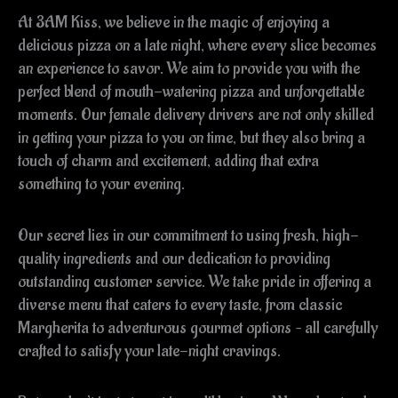
At 3AM Kiss, we believe in the magic of enjoying a
delicious pizza on a late night, where every slice becomes
an experience to savor. We aim to provide you with the
perfect blend of mouth-watering pizza and unforgettable
moments. Our female delivery drivers are not only skilled
in getting your pizza to you on time, but they also bring a
touch of charm and excitement, adding that extra
something to your evening.
Our secret lies in our commitment to using fresh, high-
quality ingredients and our dedication to providing
outstanding customer service. We take pride in offering a
diverse menu that caters to every taste, from classic
Margherita to adventurous gourmet options – all carefully
crafted to satisfy your late-night cravings.