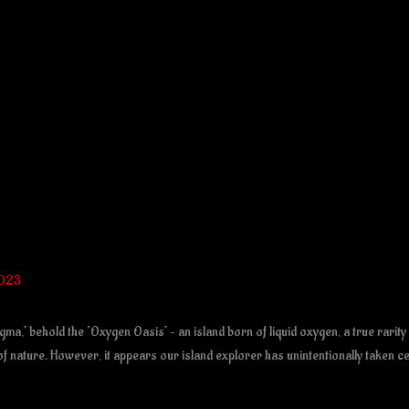
2023
a,’ behold the ‘Oxygen Oasis’ – an island born of liquid oxygen, a true rarity
 of nature. However, it appears our island explorer has unintentionally taken c