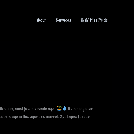
About
Services
3AM Kiss Pride
 that surfaced just a decade ago!
Its emergence
enter stage in this aqueous marvel. Apologies for the