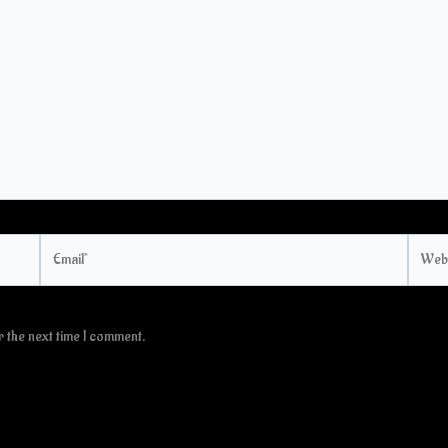
Email*
Websi
 the next time I comment.