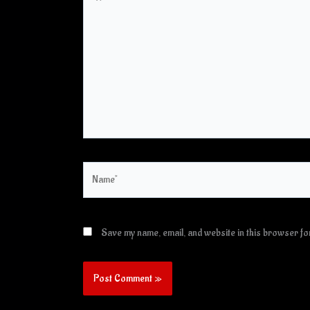
here..
Name*
Save my name, email, and website in this browser for