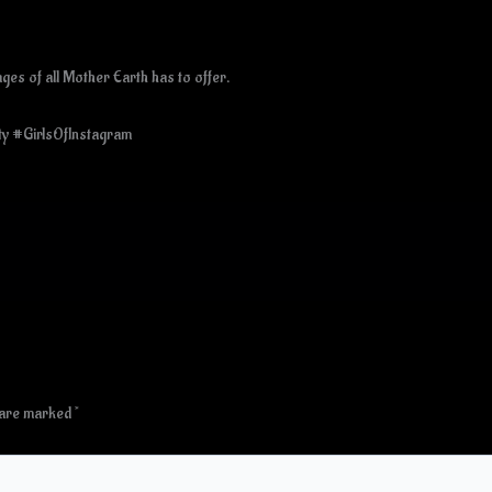
es of all Mother Earth has to offer.
ty #GirlsOfInstagram
s are marked
*