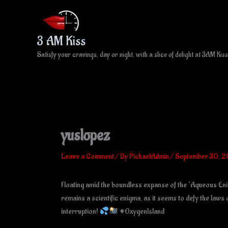
Skip
to
content
3 AM Kiss
Satisfy your cravings, day or night, with a slice of delight at 3AM Kiss
yuslopez
Leave a Comment
/ By
PichaelAdmin
/
September 30, 
Floating amid the boundless expanse of the ‘Aqueous Enigm
remains a scientific enigma, as it seems to defy the laws
interruption!
#OxygenIsland