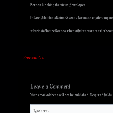
Person blocking the view: @yuslopez
Follow @IntrinsicNatureScenes for more captivating imag
#IntrinsicNatureScenes #beautiful #nature #girl #beau
←
Previous Post
Leave a Comment
Your email address will not be published.
Required field
Type